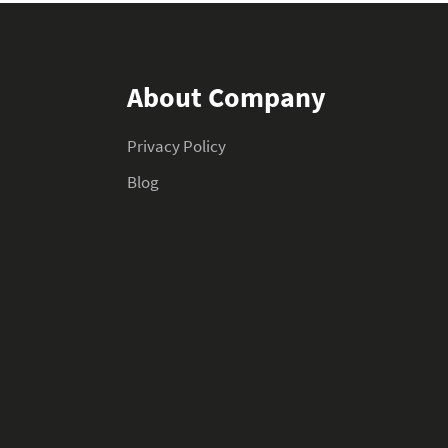
About Company
Privacy Policy
Blog