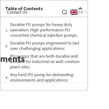
Table of Contents
Contact Us
EN
Durable PU pumps for heavy duty
operation: High-performance PU
concerted chemical injection pumps.
Durable PU pumps engineered to last
over challenging applications:
nments
PU pumps that are both durable and
suitable for industrial as well creation
plant sites.
Any hard-PU pump for demanding
environments and applications: