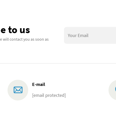
e to us
e will contact you as soon as
E-mail
[email protected]