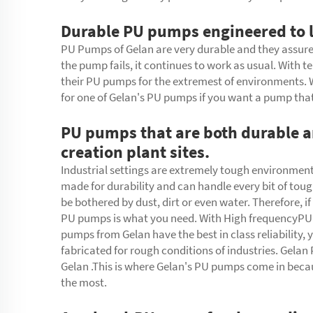
Durable PU pumps engineered to l
PU Pumps of Gelan are very durable and they assure 
the pump fails, it continues to work as usual. With 
their
PU pumps
for the extremest of environments. W
for one of Gelan's PU pumps if you want a pump tha
PU pumps that are both durable an
creation plant sites.
Industrial settings are extremely tough environmen
made for durability and can handle every bit of tou
be bothered by dust, dirt or even water. Therefore, 
PU pumps is what you need. With High frequencyPU 
pumps from Gelan have the best in class reliability,
fabricated for rough conditions of industries. Gela
Gelan .This is where Gelan's PU pumps come in becau
the most.