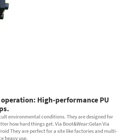
 operation: High-performance PU
ps.
cult environmental conditions. They are designed for
atter how hard things get. Via Boot&Wear:Gelan Via
d They are perfect for a site like factories and multi-
nce heavy use.