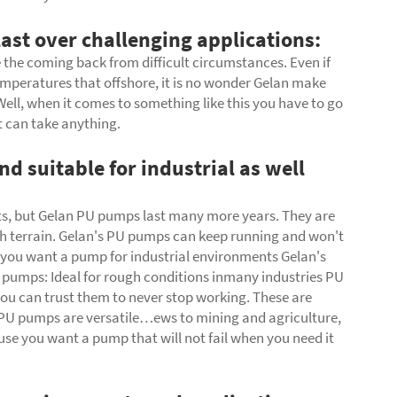
ast over challenging applications:
the coming back from difficult circumstances. Even if
temperatures that offshore, it is no wonder Gelan make
ell, when it comes to something like this you have to go
t can take anything.
d suitable for industrial as well
ts, but Gelan
PU pumps
last many more years. They are
gh terrain. Gelan's PU pumps can keep running and won't
if you want a pump for industrial environments Gelan's
pumps: Ideal for rough conditions inmany industries PU
 you can trust them to never stop working. These are
n PU pumps are versatile…ews to mining and agriculture,
se you want a pump that will not fail when you need it