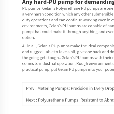
Any hard-PU pump for demanding
PU pumps: Gelan's
Polyurethane PU pumps
are one
a very harsh condition which any other submersible 
duty operations and can continue working even in 
environments, Gelan's PU pumps are capable of handl
pump that could make it through anything and every
option.
All in all, Gelan's PU pumps make the ideal compani
and rugged --able to take a hit, give one back and d
the going gets tough.. Gelan's PU pumps with their r
comes to industrial operation, Rough environments 
practical pump, put Gelan PU pumps into your potent
Prev :
Metering Pumps: Precision in Every Dro
Next :
Polyurethane Pumps: Resistant to Abra