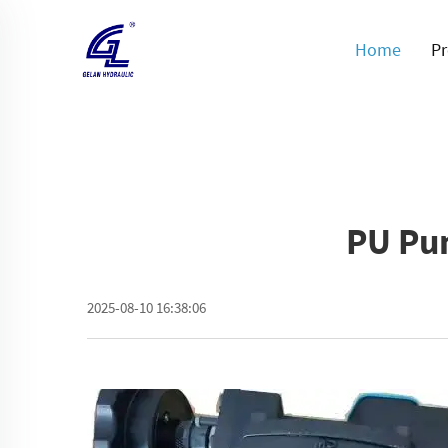
Home
Pr
PU Pu
2025-08-10 16:38:06