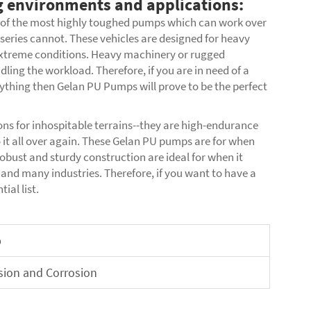
 environments and applications:
 of the most highly toughed pumps which can work over
series cannot. These vehicles are designed for heavy
extreme conditions. Heavy machinery or rugged
ing the workload. Therefore, if you are in need of a
thing then Gelan PU Pumps will prove to be the perfect
ons for inhospitable terrains--they are high-endurance
o it all over again. These Gelan PU pumps are for when
obust and sturdy construction are ideal for when it
and many industries. Therefore, if you want to have a
ial list.
p
sion and Corrosion