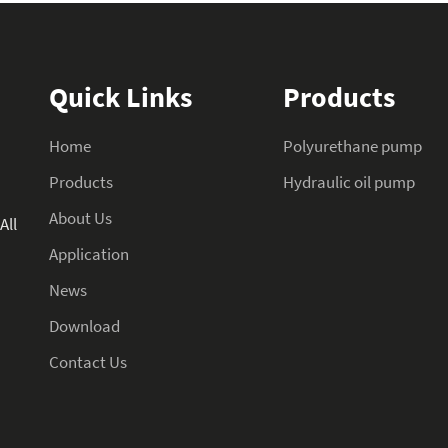
Quick Links
Products
Home
Polyurethane pump
Products
Hydraulic oil pump
About Us
All
Application
News
Download
Contact Us