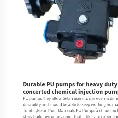
Durable PU pumps for heavy duty
concerted chemical injection pum
PU pumpsThey allow Gelan users to use even in diffi
durability and should be able to keep working no m
Tumblr,Gelan Pour Materials PU Pumps à chaud ou froi
story buildings or any point that is likely to experie