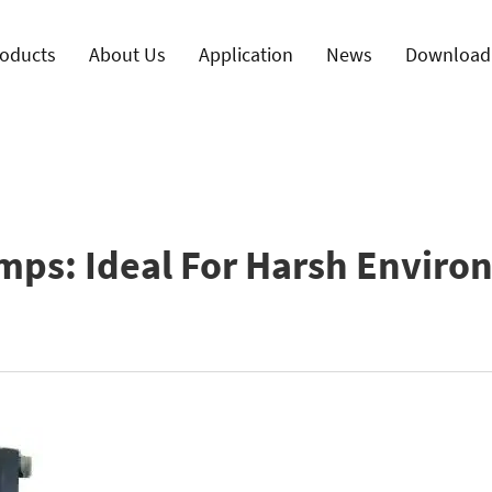
oducts
About Us
Application
News
Download
mps: Ideal For Harsh Enviro