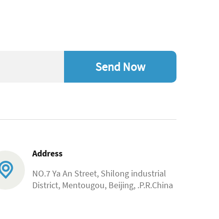
Send Now
Address
NO.7 Ya An Street, Shilong industrial
District, Mentougou, Beijing, .P.R.China