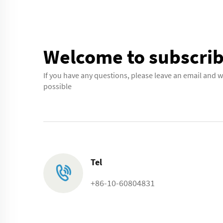
Welcome to subscrib
If you have any questions, please leave an email and w
possible
Tel
+86-10-60804831