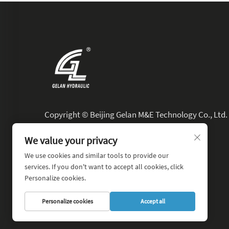
Copyright © Beijing Gelan M&E Technology Co., Ltd. 
Rights Reserved.
We value your privacy
We use cookies and similar tools to provide our
services. If you don't want to accept all cookies, click
Personalize cookies.
Personalize cookies
Accept all