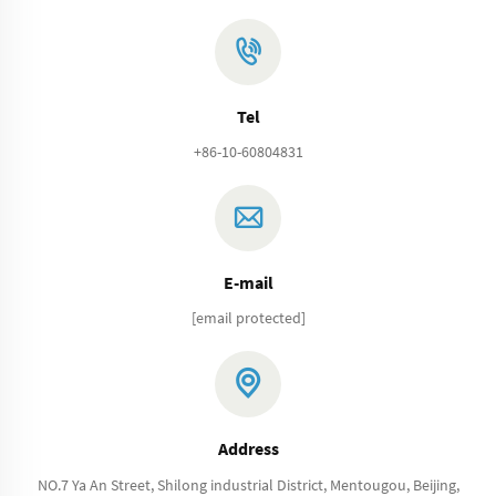
Tel
+86-10-60804831
E-mail
[email protected]
Address
NO.7 Ya An Street, Shilong industrial District, Mentougou, Beijing,