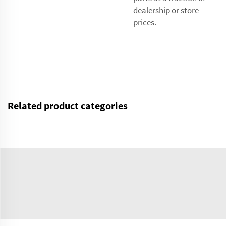
dealership or store
prices.
Related product categories