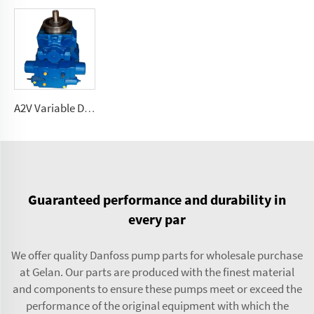
A2V Variable Displacement high pressure Pump 250, 355, 500, 1000
Guaranteed performance and durability in
every par
We offer quality Danfoss pump parts for wholesale purchase
at Gelan. Our parts are produced with the finest material
and components to ensure these pumps meet or exceed the
performance of the original equipment with which the