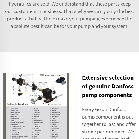
hydraulics are sold. We understand that these parts keep
our customers in business. That’s why we carry only the best
products that will help make your pumping experience the
absolute best it can be for your pump and your system.
Extensive selection
of genuine Danfoss
pump components
Every Gelan Danfoss
pump component is put
together to last and offer
strong performance. We
ensure that every part,