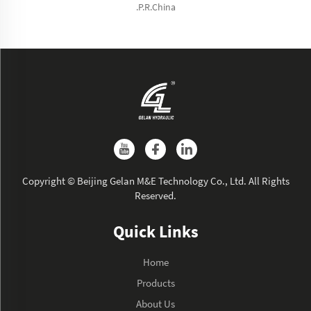
.P.R.China
Copyright © Beijing Gelan M&E Technology Co., Ltd. All Rights
Reserved.
Quick Links
Home
Products
About Us