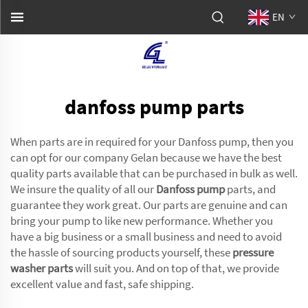
EN
danfoss pump parts
When parts are in required for your Danfoss pump, then you
can opt for our company Gelan because we have the best
quality parts available that can be purchased in bulk as well.
We insure the quality of all our
Danfoss pump
parts, and
guarantee they work great. Our parts are genuine and can
bring your pump to like new performance. Whether you
have a big business or a small business and need to avoid
the hassle of sourcing products yourself, these
pressure
washer parts
will suit you. And on top of that, we provide
excellent value and fast, safe shipping.