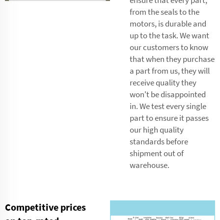
from the seals to the
motors, is durable and
up to the task. We want
our customers to know
that when they purchase
a part from us, they will
receive quality they
won't be disappointed
in. We test every single
part to ensure it passes
our high quality
standards before
shipment out of
warehouse.
Competitive prices