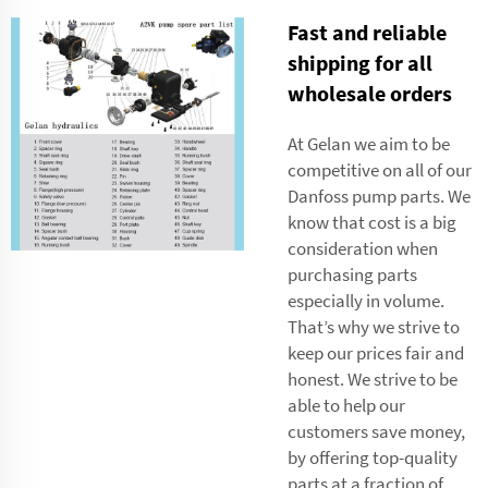
Fast and reliable
shipping for all
wholesale orders
At Gelan we aim to be
competitive on all of our
Danfoss pump parts. We
know that cost is a big
consideration when
purchasing parts
especially in volume.
That’s why we strive to
keep our prices fair and
honest. We strive to be
able to help our
customers save money,
by offering top-quality
parts at a fraction of