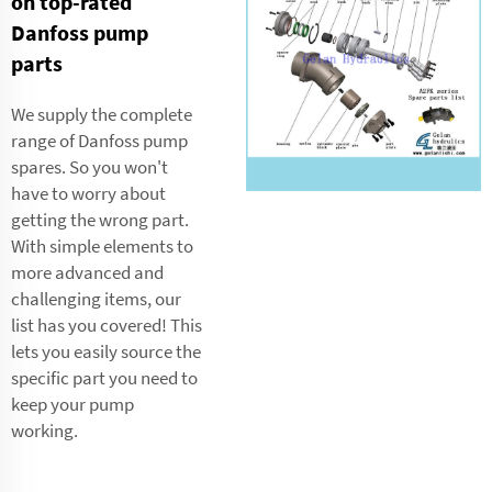
on top-rated
Danfoss pump
parts
We supply the complete
range of Danfoss pump
spares. So you won't
have to worry about
getting the wrong part.
With simple elements to
more advanced and
challenging items, our
list has you covered! This
lets you easily source the
specific part you need to
keep your pump
working.