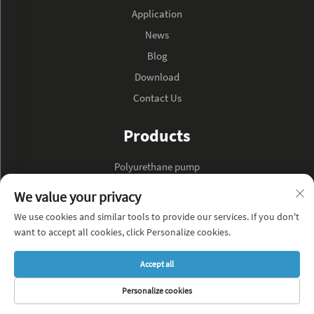
Application
News
Blog
Download
Contact Us
Products
Polyurethane pump
Hydraulic oil pump
We value your privacy
We use cookies and similar tools to provide our services. If you don't
About Company
want to accept all cookies, click Personalize cookies.
Privacy Policy
Accept all
Blog
Personalize cookies