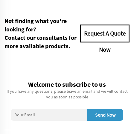
Not finding what you're
looking for?
Request A Quote
Contact our consultants for
more available products.
Now
Welcome to subscribe to us
If you have any questions, please leave an email and we will contact
you as soon as possible
Send Now