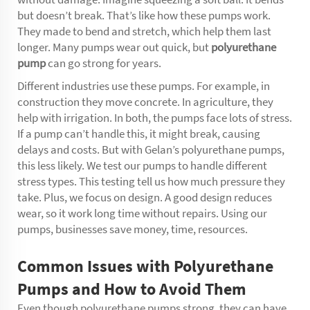
but doesn’t break. That’s like how these pumps work.
They made to bend and stretch, which help them last
longer. Many pumps wear out quick, but
polyurethane
pump
can go strong for years.
Different industries use these pumps. For example, in
construction they move concrete. In agriculture, they
help with irrigation. In both, the pumps face lots of stress.
If a pump can’t handle this, it might break, causing
delays and costs. But with Gelan’s polyurethane pumps,
this less likely. We test our pumps to handle different
stress types. This testing tell us how much pressure they
take. Plus, we focus on design. A good design reduces
wear, so it work long time without repairs. Using our
pumps, businesses save money, time, resources.
Common Issues with Polyurethane
Pumps and How to Avoid Them
Even though polyurethane pumps strong, they can have