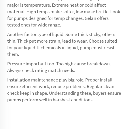
major is temperature. Extreme heat or cold affect
material. High temps make softer, low make brittle. Look
for pumps designed for temp changes. Gelan offers
tested ones for wide range.
Another factor type of liquid. Some thick sticky, others
thin. Thick put more strain, lead to wear. Choose suited
for your liquid. If chemicals in liquid, pump must resist
them.
Pressure important too. Too high cause breakdown.
Always check rating match needs.
Installation maintenance play big role. Proper install
ensure efficient work, reduce problems. Regular clean
check keep in shape. Understanding these, buyers ensure
pumps perform well in harshest conditions.