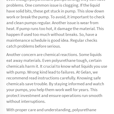
problems. One common issue is clogging. If the liquid
have solid bits, these get stuck in pump. This slow down
work or break the pump. To avoid, it important to check
and clean pumps regular. Another issue is wear from
heat. If pump runs too hot, it damage the material. This
happen if used too much without breaks. So, have a
maintenance schedule is good idea. Regular checks
catch problems before serious.
Another concern are chemical reactions. Some liquids
eat away materials. Even polyurethane tough, certain
chemicals harm it. It crucial to know what liquids you use
with pump. Wrong kind lead to failures. At Gelan, we
recommend read instructions carefully. Knowing safe
chemicals save trouble. By staying informed and watch
your pumps, you help them work well for years. This
protect investment and ensure operations run smooth
without interruptions.
With proper care and understanding, polyurethane