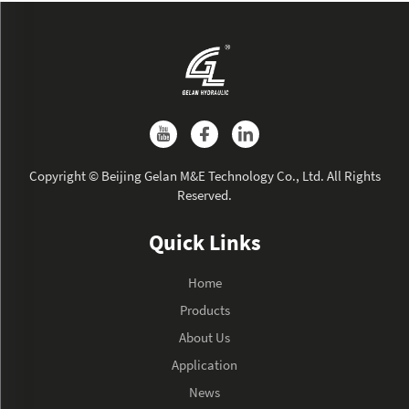
Copyright © Beijing Gelan M&E Technology Co., Ltd. All Rights
Reserved.
Quick Links
Home
Products
About Us
Application
News