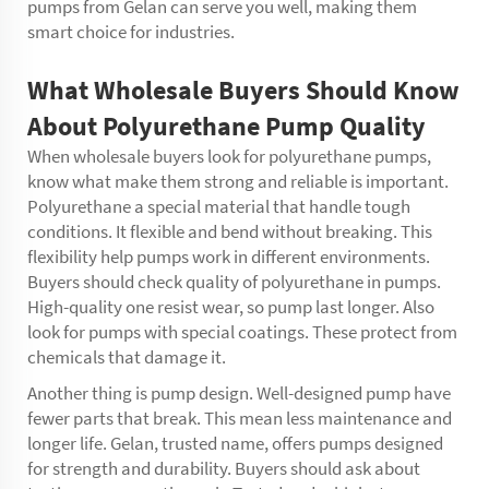
pumps from Gelan can serve you well, making them
smart choice for industries.
What Wholesale Buyers Should Know
About Polyurethane Pump Quality
When wholesale buyers look for polyurethane pumps,
know what make them strong and reliable is important.
Polyurethane a special material that handle tough
conditions. It flexible and bend without breaking. This
flexibility help pumps work in different environments.
Buyers should check quality of polyurethane in pumps.
High-quality one resist wear, so pump last longer. Also
look for pumps with special coatings. These protect from
chemicals that damage it.
Another thing is pump design. Well-designed pump have
fewer parts that break. This mean less maintenance and
longer life. Gelan, trusted name, offers pumps designed
for strength and durability. Buyers should ask about