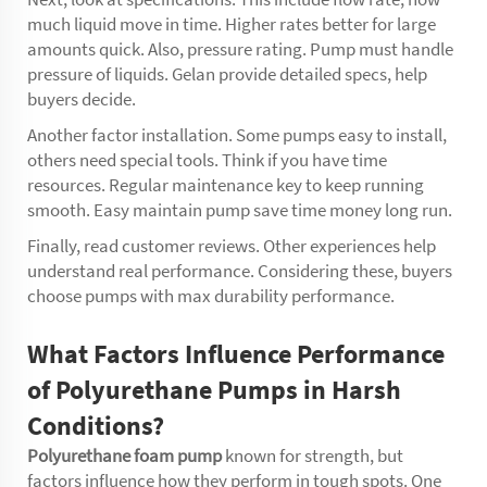
much liquid move in time. Higher rates better for large
amounts quick. Also, pressure rating. Pump must handle
pressure of liquids. Gelan provide detailed specs, help
buyers decide.
Another factor installation. Some pumps easy to install,
others need special tools. Think if you have time
resources. Regular maintenance key to keep running
smooth. Easy maintain pump save time money long run.
Finally, read customer reviews. Other experiences help
understand real performance. Considering these, buyers
choose pumps with max durability performance.
What Factors Influence Performance
of Polyurethane Pumps in Harsh
Conditions?
Polyurethane foam pump
known for strength, but
factors influence how they perform in tough spots. One