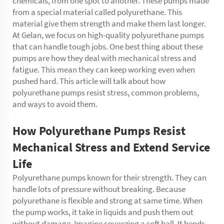
chemicals, from one spot to another. These pumps made
from a special material called polyurethane. This
material give them strength and make them last longer.
At Gelan, we focus on high-quality polyurethane pumps
that can handle tough jobs. One best thing about these
pumps are how they deal with mechanical stress and
fatigue. This mean they can keep working even when
pushed hard. This article will talk about how
polyurethane pumps resist stress, common problems,
and ways to avoid them.
How Polyurethane Pumps Resist
Mechanical Stress and Extend Service
Life
Polyurethane pumps known for their strength. They can
handle lots of pressure without breaking. Because
polyurethane is flexible and strong at same time. When
the pump works, it take in liquids and push them out
without damage. Imagine squeezing a soft ball. It bends