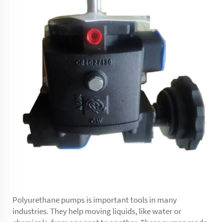
Polyurethane pumps is important tools in many
industries. They help moving liquids, like water or