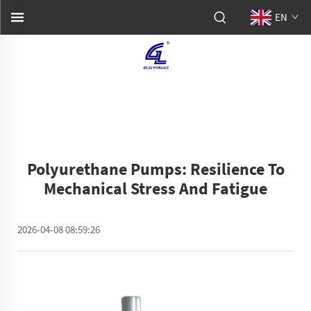
EN
Polyurethane Pumps: Resilience To
Mechanical Stress And Fatigue
2026-04-08 08:59:26