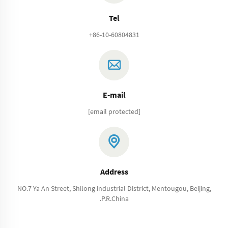
Tel
+86-10-60804831
E-mail
[email protected]
Address
NO.7 Ya An Street, Shilong industrial District, Mentougou, Beijing,
.P.R.China