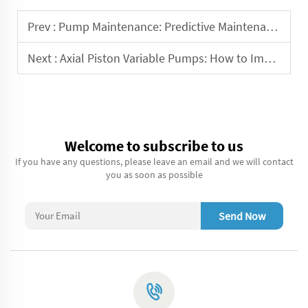
Prev :
Pump Maintenance: Predictive Maintenance Strategies
Next :
Axial Piston Variable Pumps: How to Improve Their Efficiency
Welcome to subscribe to us
If you have any questions, please leave an email and we will contact
you as soon as possible
Send Now