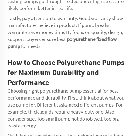
testing pumps go through. Tested under high stress are
likely perform better in real life.
Lastly, pay attention to warranty. Good warranty show
manufacturer believe in product. If pump breaks,
warranty save money time. By focus on quality, design,
support, buyers ensure best
polyurethane fixed flow
pump
for needs.
How to Choose Polyurethane Pumps
for Maximum Durability and
Performance
Choosing right polyurethane pump essential for best
performance and durability. First, think about what you
use pump for. Different tasks need different pumps. For
example, thick liquids require heavy-duty one. Also
consider size. Too small pump not do job well, too big
waste energy.
Next, look at specifications. This include flow rate, how