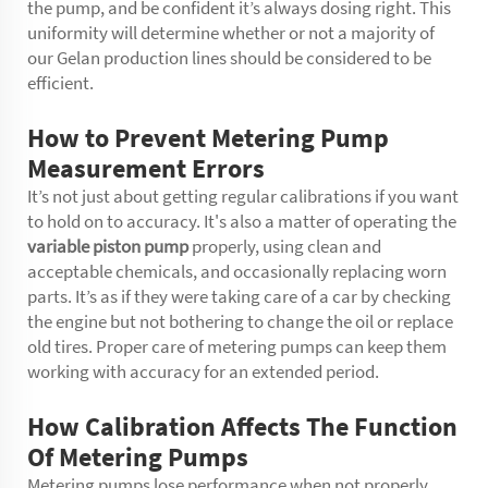
the pump, and be confident it’s always dosing right. This
uniformity will determine whether or not a majority of
our Gelan production lines should be considered to be
efficient.
How to Prevent Metering Pump
Measurement Errors
It’s not just about getting regular calibrations if you want
to hold on to accuracy. It's also a matter of operating the
variable piston pump
properly, using clean and
acceptable chemicals, and occasionally replacing worn
parts. It’s as if they were taking care of a car by checking
the engine but not bothering to change the oil or replace
old tires. Proper care of metering pumps can keep them
working with accuracy for an extended period.
How Calibration Affects The Function
Of Metering Pumps
Metering pumps lose performance when not properly