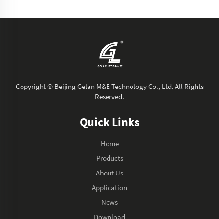
Copyright © Beijing Gelan M&E Technology Co., Ltd. All Rights
Reserved.
Quick Links
Home
Products
About Us
Application
News
Download