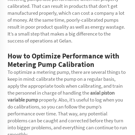
calibrated. That can result in products that don’t get
manufactured properly, which can cost a company a lot
of money. At the same time, poorly-calibrated pumps
result in poor product quality as well as energy wastage.
It’s a small step that makes a big difference to the
success of operations at Gelan.
How to Optimize Performance with
Metering Pump Calibration
To optimize a metering pump, there are several things to
keep in mind: calibrate the pump on a regular basis,
apply the appropriate tools when calibrating, and train
the personnel in charge of handling the
axial piston
variable pump
properly. Also, it’s useful to log when you
do calibrations, so you can follow the pump’s
performance over time. That way, any potential
problems can be caught and corrected before they turn
into bigger problems, and everything can continue to run
smoothly.