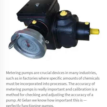
Metering pumps are crucial devices in many industries,
such as in factories where specific amounts of chemicals
must be incorporated into processes. The accuracy of
metering pumps is really important and calibration is a
method for checking and adjusting the accuracy of a
pump. At Gelan we know how important this is —
perfectly functioning pumps.