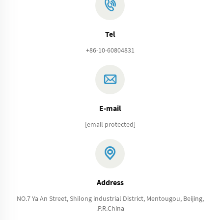
Tel
+86-10-60804831
E-mail
[email protected]
Address
NO.7 Ya An Street, Shilong industrial District, Mentougou, Beijing,
.P.R.China