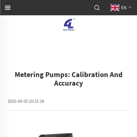
EN
Metering Pumps: Calibration And
Accuracy
2025-09-05 10:31:18