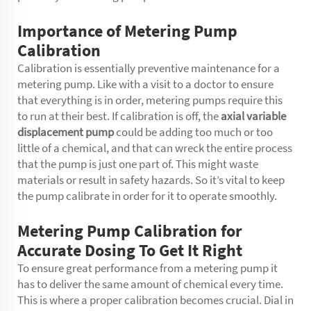
Importance of Metering Pump
Calibration
Calibration is essentially preventive maintenance for a
metering pump. Like with a visit to a doctor to ensure
that everything is in order, metering pumps require this
to run at their best. If calibration is off, the
axial variable
displacement pump
could be adding too much or too
little of a chemical, and that can wreck the entire process
that the pump is just one part of. This might waste
materials or result in safety hazards. So it’s vital to keep
the pump calibrate in order for it to operate smoothly.
Metering Pump Calibration for
Accurate Dosing To Get It Right
To ensure great performance from a metering pump it
has to deliver the same amount of chemical every time.
This is where a proper calibration becomes crucial. Dial in