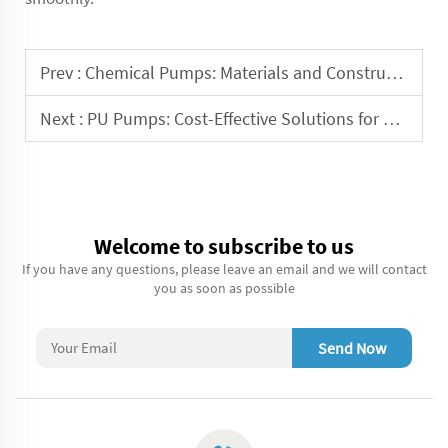
Prev :
Chemical Pumps: Materials and Construction for Optimal Performance
Next :
PU Pumps: Cost-Effective Solutions for Fluid Handling
Welcome to subscribe to us
If you have any questions, please leave an email and we will contact
you as soon as possible
Send Now