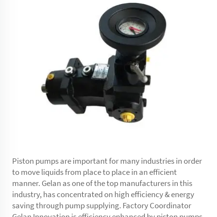
Piston pumps are important for many industries in order
to move liquids from place to place in an efficient
manner. Gelan as one of the top manufacturers in this
industry, has concentrated on high efficiency & energy
saving through pump supplying. Factory Coordinator
Gelan Innovation is efficiency enhanced by piston pumps