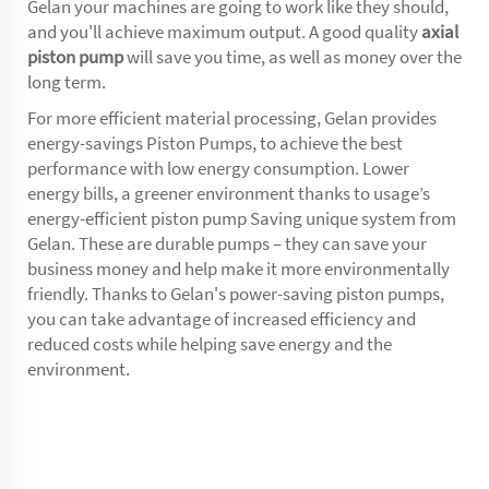
Gelan your machines are going to work like they should,
and you'll achieve maximum output. A good quality
axial
piston pump
will save you time, as well as money over the
long term.
For more efficient material processing, Gelan provides
energy-savings Piston Pumps, to achieve the best
performance with low energy consumption. Lower
energy bills, a greener environment thanks to usage’s
energy-efficient piston pump Saving unique system from
Gelan. These are durable pumps – they can save your
business money and help make it more environmentally
friendly. Thanks to Gelan's power-saving piston pumps,
you can take advantage of increased efficiency and
reduced costs while helping save energy and the
environment.