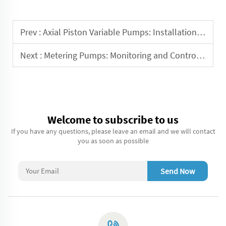
Prev :
Axial Piston Variable Pumps: Installation and Commissioning Guide
Next :
Metering Pumps: Monitoring and Control for Precise Dosing
Welcome to subscribe to us
If you have any questions, please leave an email and we will contact
you as soon as possible
Send Now