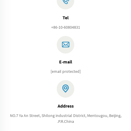
Tel
+86-10-60804831
E-mail
[email protected]
Address
NO.7 Ya An Street, Shilong industrial District, Mentougou, Beijing,
.P.R.China