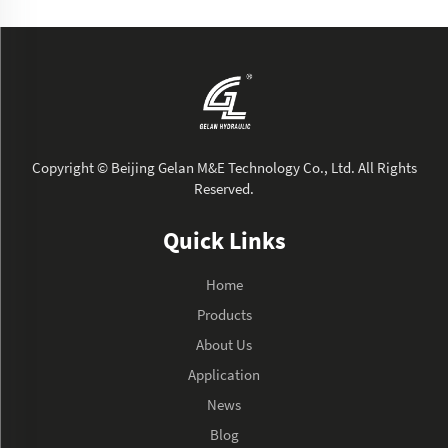
Copyright © Beijing Gelan M&E Technology Co., Ltd. All Rights
Reserved.
Quick Links
Home
Products
About Us
Application
News
Blog