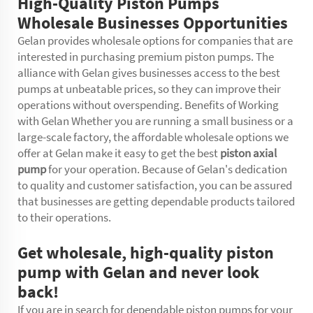
High-Quality Piston Pumps
Wholesale Businesses Opportunities
Gelan provides wholesale options for companies that are
interested in purchasing premium piston pumps. The
alliance with Gelan gives businesses access to the best
pumps at unbeatable prices, so they can improve their
operations without overspending. Benefits of Working
with Gelan Whether you are running a small business or a
large-scale factory, the affordable wholesale options we
offer at Gelan make it easy to get the best
piston axial
pump
for your operation. Because of Gelan's dedication
to quality and customer satisfaction, you can be assured
that businesses are getting dependable products tailored
to their operations.
Get wholesale, high-quality piston
pump with Gelan and never look
back!
If you are in search for dependable piston pumps for your