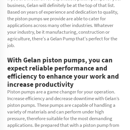
business, Gelan will definitely be at the top of that list.
Based on years of experience and dedication to quality,
the piston pumps we provide are able to cater for
applications across many other industries. Whatever
your industry, be it manufacturing, construction or
agriculture, there's a Gelan Pump that's perfect for the
job.
With Gelan piston pumps, you can
expect reliable performance and
efficiency to enhance your work and
increase productivity
Piston pumps are a game changer for your operation.
Increase efficiency and decrease downtime with Gelan’s
piston pumps. These pumps are capable of handling a
variety of materials and can perform under high
pressure, therefore suitable for the most demanding
applications. Be prepared that with a piston pump from