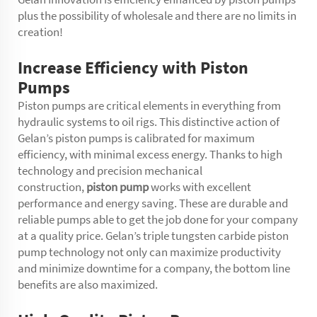
plus the possibility of wholesale and there are no limits in
creation!
Increase Efficiency with Piston
Pumps
Piston pumps are critical elements in everything from
hydraulic systems to oil rigs. This distinctive action of
Gelanʼs piston pumps is calibrated for maximum
efficiency, with minimal excess energy. Thanks to high
technology and precision mechanical
construction,
piston pump
works with excellent
performance and energy saving. These are durable and
reliable pumps able to get the job done for your company
at a quality price. Gelan’s triple tungsten carbide piston
pump technology not only can maximize productivity
and minimize downtime for a company, the bottom line
benefits are also maximized.