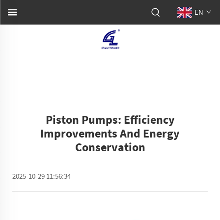
EN
Piston Pumps: Efficiency
Improvements And Energy
Conservation
2025-10-29 11:56:34