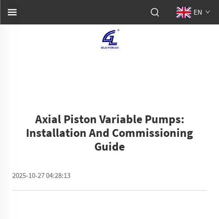
EN
Axial Piston Variable Pumps:
Installation And Commissioning
Guide
2025-10-27 04:28:13