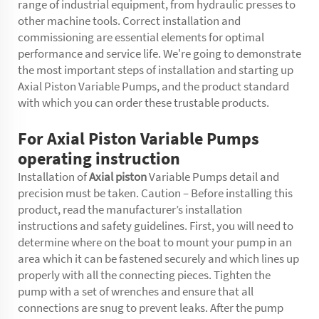
range of industrial equipment, from hydraulic presses to
other machine tools. Correct installation and
commissioning are essential elements for optimal
performance and service life. We're going to demonstrate
the most important steps of installation and starting up
Axial Piston Variable Pumps, and the product standard
with which you can order these trustable products.
For Axial Piston Variable Pumps
operating instruction
Installation of
Axial piston
Variable Pumps detail and
precision must be taken. Caution – Before installing this
product, read the manufacturer’s installation
instructions and safety guidelines. First, you will need to
determine where on the boat to mount your pump in an
area which it can be fastened securely and which lines up
properly with all the connecting pieces. Tighten the
pump with a set of wrenches and ensure that all
connections are snug to prevent leaks. After the pump