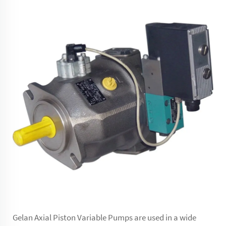
Gelan Axial Piston Variable Pumps are used in a wide