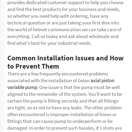
provides dedicated customer support to help you choose
and find the best products for your business and needs,
so whether you need help with ordering, have any
technical question or are just taking your first dive into
the world of helmet communication we can take care of
everything. Call us today and ask about wholesale and
find what's best for your industrial needs.
Common Installation Issues and How
to Prevent Them
There are a few frequently encountered problems
associated with the installation of Gelan
axial piston
variable pump
. One issue is that the pump must be well
aligned to the remainder of the system. You’ll want to be
certain the pump is fitting securely and that all fittings
are tight, so as not to have any leaks. The other problem
often encountered is improper installation of hoses or
fittings that can cause pump to underperform or be
damaged. In order to prevent such hassles, it's shots are