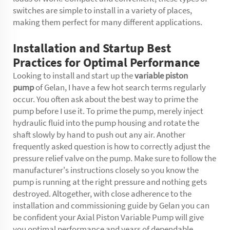
switches are simple to install in a variety of places,
making them perfect for many different applications.
Installation and Startup Best
Practices for Optimal Performance
Looking to install and start up the
variable piston
pump
of Gelan, I have a few hot search terms regularly
occur. You often ask about the best way to prime the
pump before I use it. To prime the pump, merely inject
hydraulic fluid into the pump housing and rotate the
shaft slowly by hand to push out any air. Another
frequently asked question is how to correctly adjust the
pressure relief valve on the pump. Make sure to follow the
manufacturer's instructions closely so you know the
pump is running at the right pressure and nothing gets
destroyed. Altogether, with close adherence to the
installation and commissioning guide by Gelan you can
be confident your Axial Piston Variable Pump will give
you optimal performance and years of dependable