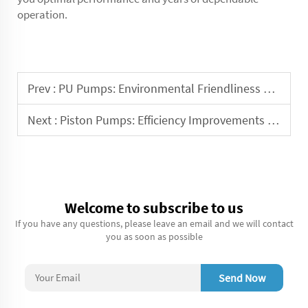
operation.
Prev :
PU Pumps: Environmental Friendliness and Sustainability
Next :
Piston Pumps: Efficiency Improvements and Energy Conservation
Welcome to subscribe to us
If you have any questions, please leave an email and we will contact
you as soon as possible
Send Now