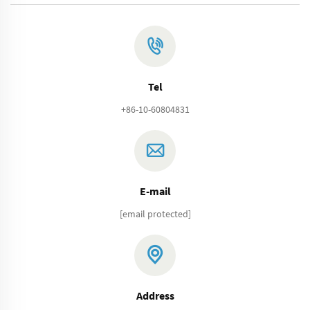
Tel
+86-10-60804831
E-mail
[email protected]
Address