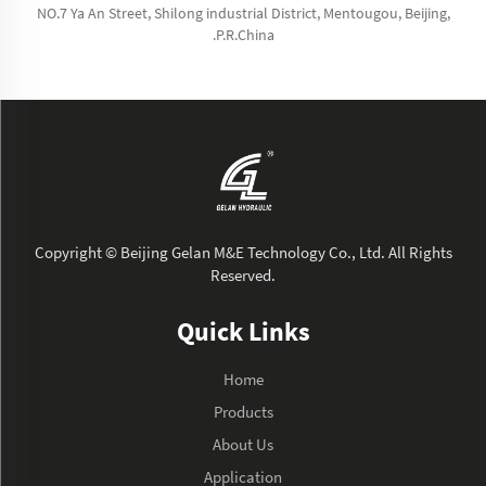
NO.7 Ya An Street, Shilong industrial District, Mentougou, Beijing,
.P.R.China
Copyright © Beijing Gelan M&E Technology Co., Ltd. All Rights
Reserved.
Quick Links
Home
Products
About Us
Application