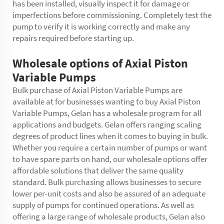
has been installed, visually inspect it for damage or
imperfections before commissioning. Completely test the
pump to verify it is working correctly and make any
repairs required before starting up.
Wholesale options of Axial Piston
Variable Pumps
Bulk purchase of Axial Piston Variable Pumps are
available at for businesses wanting to buy Axial Piston
Variable Pumps, Gelan has a wholesale program for all
applications and budgets. Gelan offers ranging scaling
degrees of product lines when it comes to buying in bulk.
Whether you require a certain number of pumps or want
to have spare parts on hand, our wholesale options offer
affordable solutions that deliver the same quality
standard. Bulk purchasing allows businesses to secure
lower per-unit costs and also be assured of an adequate
supply of pumps for continued operations. As well as
offering a large range of wholesale products, Gelan also