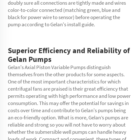
doubly sure all connections are tightly made and wires
color-to-color connected (matching green, blue and
black for power wire to sensor) before operating the
pump according to Gelan's install guide.
Superior Efficiency and Reliability of
Gelan Pumps
Gelan's Axial Piston Variable Pumps distinguish
themselves from the other products for some aspects.
One of the most important characteristics for which
centrifugal fans are praised is their great efficiency that
permits operating with high performance and low power
consumption. This may offer the potential for savings in
costs over time and contribute to Gelan's pumps being
an eco-friendly option. What is more, Gelan’s pumps are
reliable and strong so you will not have to worry about
whether the submersible well pumps can handle heavy
loads of work. Compact and convenient, these types of