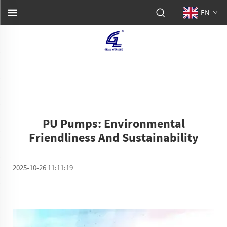
EN
PU Pumps: Environmental
Friendliness And Sustainability
2025-10-26 11:11:19