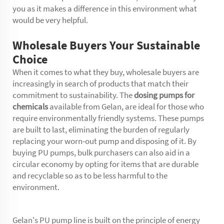
you as it makes a difference in this environment what
would be very helpful.
Wholesale Buyers Your Sustainable
Choice
When it comes to what they buy, wholesale buyers are
increasingly in search of products that match their
commitment to sustainability. The
dosing pumps for
chemicals
available from Gelan, are ideal for those who
require environmentally friendly systems. These pumps
are built to last, eliminating the burden of regularly
replacing your worn-out pump and disposing of it. By
buying PU pumps, bulk purchasers can also aid in a
circular economy by opting for items that are durable
and recyclable so as to be less harmful to the
environment.
Gelan's PU pump line is built on the principle of energy