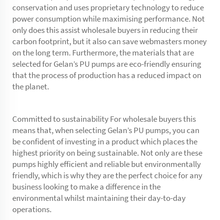
conservation and uses proprietary technology to reduce
power consumption while maximising performance. Not
only does this assist wholesale buyers in reducing their
carbon footprint, but it also can save webmasters money
on the long term. Furthermore, the materials that are
selected for Gelan’s PU pumps are eco-friendly ensuring
that the process of production has a reduced impact on
the planet.
Committed to sustainability For wholesale buyers this
means that, when selecting Gelan’s PU pumps, you can
be confident of investing in a product which places the
highest priority on being sustainable. Not only are these
pumps highly efficient and reliable but environmentally
friendly, which is why they are the perfect choice for any
business looking to make a difference in the
environmental whilst maintaining their day-to-day
operations.