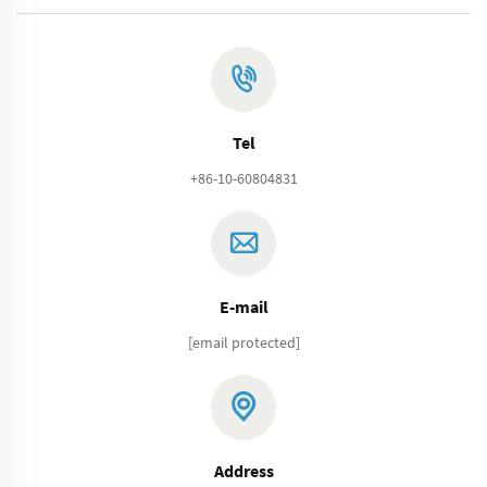
Tel
+86-10-60804831
E-mail
[email protected]
Address