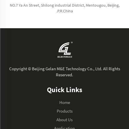
NO.7 Ya An Street, Shilong industrial District, Mentougou, Beijing,
.P.R.China
Copyright © Beijing Gelan M&E Technology Co., Ltd. All Rights
Reserved.
Quick Links
Home
Products
About Us
Application