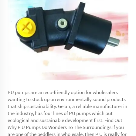
PU pumps are an eco-friendly option for wholesalers
wanting to stock up on environmentally sound products
that ship sustainability. Gelan, a reliable manufacturer in
the industry, has four lines of PU pumps which put
ecological and sustainable development first. Find Out
Why P U Pumps Do Wonders To The Surroundings If you
are one of the peddlers in wholesale, then P U is really for