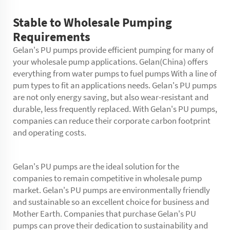
Stable to Wholesale Pumping
Requirements
Gelan's PU pumps provide efficient pumping for many of
your wholesale pump applications. Gelan(China) offers
everything from water pumps to fuel pumps With a line of
pum types to fit an applications needs. Gelan's PU pumps
are not only energy saving, but also wear-resistant and
durable, less frequently replaced. With Gelan's PU pumps,
companies can reduce their corporate carbon footprint
and operating costs.
Gelan's PU pumps are the ideal solution for the
companies to remain competitive in wholesale pump
market. Gelan's PU pumps are environmentally friendly
and sustainable so an excellent choice for business and
Mother Earth. Companies that purchase Gelan's PU
pumps can prove their dedication to sustainability and