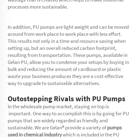
processes more sustainable.
In addition, PU pumps are light weight and can be moved
around from work place to work place with less effort.
This results not only in a time and resource saving when
setting up, but an overall reduced carbon footprint,
resulting from transportation. These pumps, available in
Gelan PU, allow you to condense your setups by buying in
bulk and reducing the amount of cardboard or plastic
waste your business produces they are a cost-effective
way to upgrade to sustainable alternatives.
Outostepping Rivals with PU Pumps
In the wholesale pump market, staying on top is
important. One way to accomplish this is by going for PU
pumps that are widely regarded as friendly and
sustainable. We are Gelan® provide a variety of
pumps
used in chemical industry
which is included in the PU