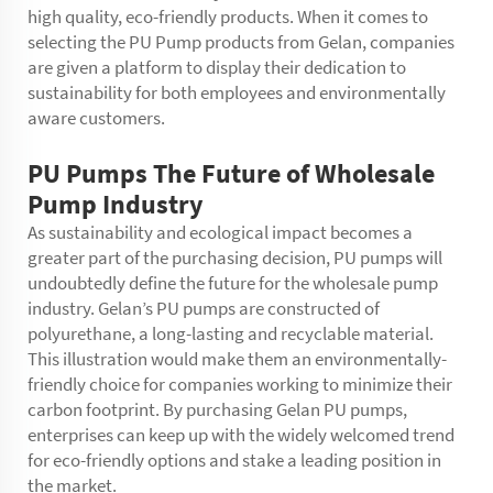
high quality, eco-friendly products. When it comes to
selecting the PU Pump products from Gelan, companies
are given a platform to display their dedication to
sustainability for both employees and environmentally
aware customers.
PU Pumps The Future of Wholesale
Pump Industry
As sustainability and ecological impact becomes a
greater part of the purchasing decision, PU pumps will
undoubtedly define the future for the wholesale pump
industry. Gelan’s PU pumps are constructed of
polyurethane, a long-lasting and recyclable material.
This illustration would make them an environmentally-
friendly choice for companies working to minimize their
carbon footprint. By purchasing Gelan PU pumps,
enterprises can keep up with the widely welcomed trend
for eco-friendly options and stake a leading position in
the market.