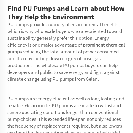
Find PU Pumps and Learn about How
They Help the Environment
PU pumps provide a variety of environmental benefits,
which is why wholesale buyers who are oriented toward
sustainability generally prefer this option. Energy
efficiency is one major advantage of
prominent chemical
pumps
reducing the total amount of power consumed
and thereby cutting down on greenhouse gas
production. The wholesale PU pumps buyers can help
developers and public to save energy and fight against
climate change using PU pumps from Gelan.
PU pumps are energy efficient as well as long lasting and
reliable. Gelan model PU pumps are made to withstand
severe operating conditions longer than conventional
pump choices. This extended life-span not only reduces
the frequency of replacements required, but also lowers
wastage that is created which helps to make industrial