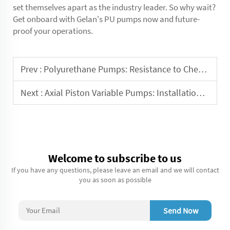
set themselves apart as the industry leader. So why wait?
Get onboard with Gelan's PU pumps now and future-
proof your operations.
Prev :
Polyurethane Pumps: Resistance to Chemicals and Solvents
Next :
Axial Piston Variable Pumps: Installation and Commissioning Guide
Welcome to subscribe to us
If you have any questions, please leave an email and we will contact
you as soon as possible
Send Now