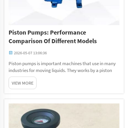
Piston Pumps: Performance
Comparison Of Different Models
2026-05-07 13:06:36
Piston pumps is important machines that use in many
industries for moving liquids. They works by a piston
pushing fluid through pipes. You can find them in
VIEW MORE
factories, farms, or even cars. Knowing how different
models perform help people pick the best...