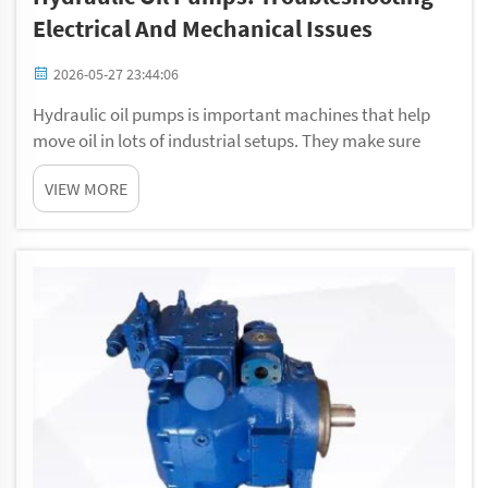
Electrical And Mechanical Issues
2026-05-27 23:44:06
Hydraulic oil pumps is important machines that help
move oil in lots of industrial setups. They make sure
things run smooth, from big factories to small
VIEW MORE
equipments. However, sometimes these pumps get
problems. When that happen, it can be frustrating....