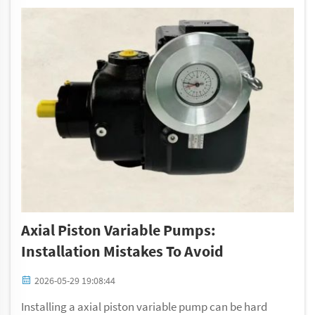
Axial Piston Variable Pumps:
Installation Mistakes To Avoid
2026-05-29 19:08:44
Installing a axial piston variable pump can be hard