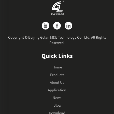
Copyright © Beijing Gelan M&E Technology Co., Ltd. All Rights
Reserved.
Quick Links
Home
Products
About Us
Application
News
Blog
Download