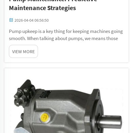
Maintenance Strategies
2026-04-04 06:56:50
Pump upkeep is a key thing for keeping machines going
smooth. When talking about pumps, we means those
gadgets that shifts liquids around from spot to spot.
VIEW MORE
They gets used in lots of fields, such as water treatment
and manufacturing. Just like you go...