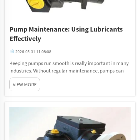
Pump Maintenance: Using Lubricants
Effectively
2026-05-31 11:08:08
Keeping pumps run smooth is really important in many
industries. Without regular maintenance, pumps can
breaks down and cause big problems. One key part of
VIEW MORE
pump care is use lubricants right way. At Gelan, we
know that right lubricants can helps keep ...