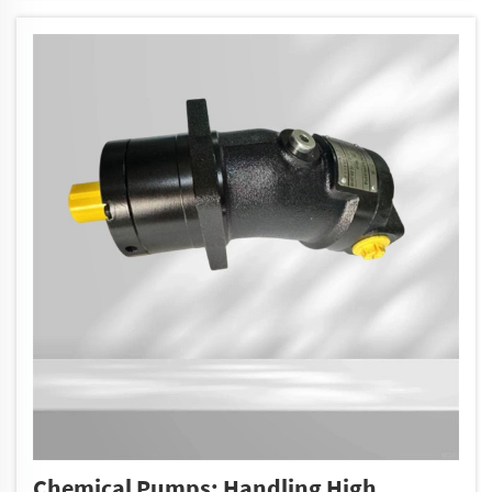
Chemical Pumps: Handling High