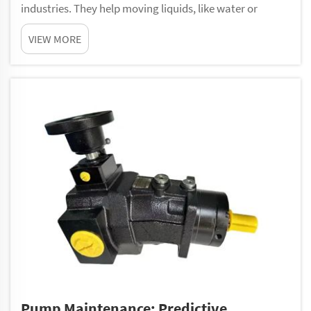
industries. They help moving liquids, like water or
chemicals, from one spot to another. These pumps
VIEW MORE
made from a special material called polyurethane. This
material give them strength and make them last l...
Pump Maintenance: Predictive