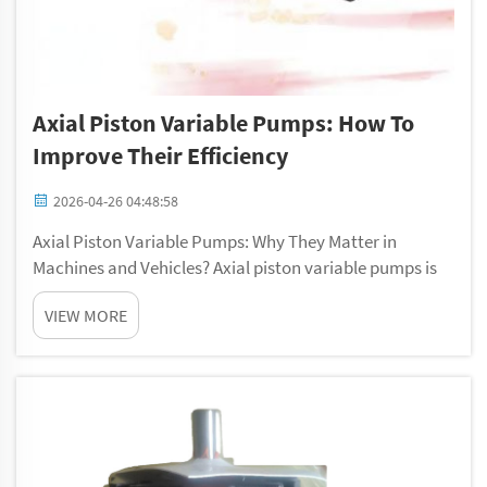
Axial Piston Variable Pumps: How To
Improve Their Efficiency
2026-04-26 04:48:58
Axial Piston Variable Pumps: Why They Matter in
Machines and Vehicles? Axial piston variable pumps is
key tools that use in lots of machines and cars. They
VIEW MORE
move fluids by turning mechanical power into hydraulic
power. These pressure compens...