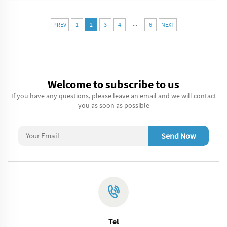
...
PREV
1
2
3
4
6
NEXT
Welcome to subscribe to us
If you have any questions, please leave an email and we will contact
you as soon as possible
Send Now
Tel