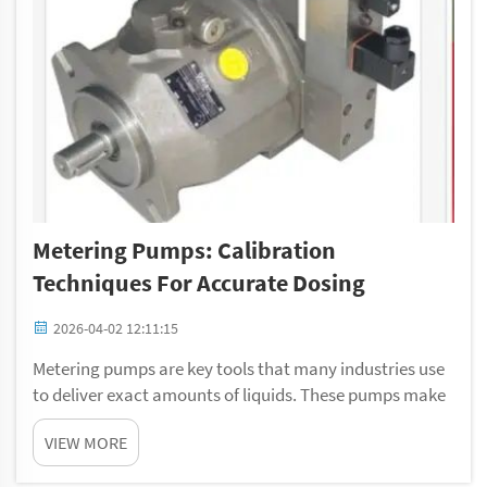
Metering Pumps: Calibration
Techniques For Accurate Dosing
2026-04-02 12:11:15
Metering pumps are key tools that many industries use
to deliver exact amounts of liquids. These pumps make
sure the correct liquid quantity is used, which matter a
VIEW MORE
lot in things like chemical mixing, water treatment, or
food making. To keep them wor...