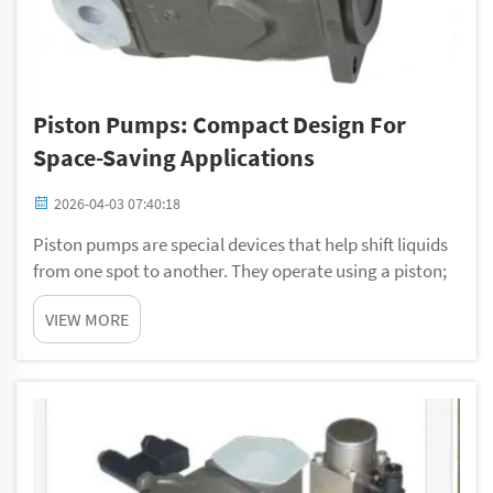
Piston Pumps: Compact Design For
Space-Saving Applications
2026-04-03 07:40:18
Piston pumps are special devices that help shift liquids
from one spot to another. They operate using a piston;
this is a solid part that goes up and down in a cylinder.
VIEW MORE
That motion makes pressure, which pushes the liquid
out. One nice feature of pis...