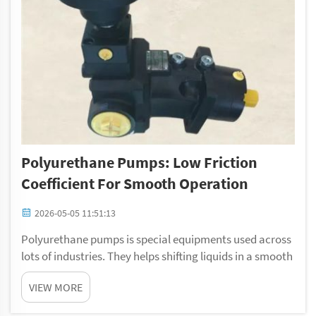
Polyurethane Pumps: Low Friction
Coefficient For Smooth Operation
2026-05-05 11:51:13
Polyurethane pumps is special equipments used across
lots of industries. They helps shifting liquids in a smooth
and fast way. A main thing about these pumps are their
VIEW MORE
low friction level. This make the inner parts slide easy
against each other. So, t...