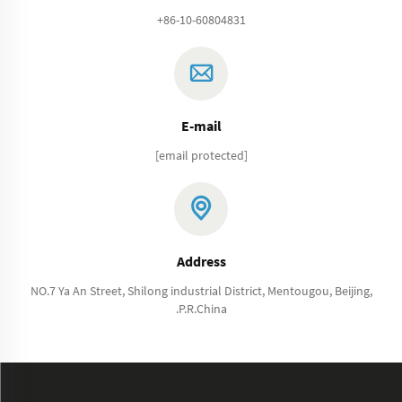
+86-10-60804831
E-mail
[email protected]
Address
NO.7 Ya An Street, Shilong industrial District, Mentougou, Beijing,
.P.R.China