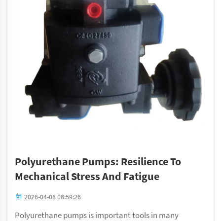
Polyurethane Pumps: Resilience To
Mechanical Stress And Fatigue
2026-04-08 08:59:26
Polyurethane pumps is important tools in many