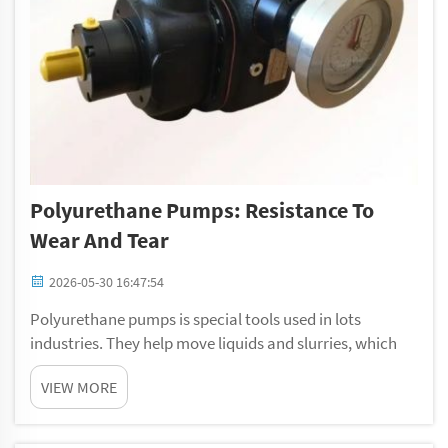
Polyurethane Pumps: Resistance To
Wear And Tear
2026-05-30 16:47:54
Polyurethane pumps is special tools used in lots
industries. They help move liquids and slurries, which
can be tough and abrasive. People like using
VIEW MORE
polyurethane pump because they last a long time. At
Gelan, we knows how important reliable equipment ...