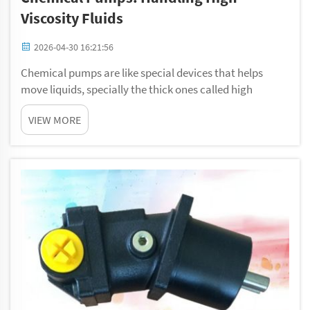
Viscosity Fluids
2026-04-30 16:21:56
Chemical pumps are like special devices that helps
move liquids, specially the thick ones called high
viscosity fluids. These fluids can be sticky, heavy, or
VIEW MORE
hard to flow. Imagine trying to pour honey; it not easy
because they thick. For industries t...