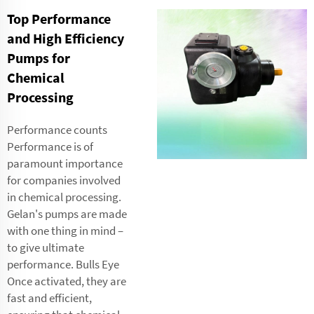
Top Performance
and High Efficiency
Pumps for
Chemical
Processing
Performance counts
Performance is of
paramount importance
for companies involved
in chemical processing.
Gelan's pumps are made
with one thing in mind –
to give ultimate
performance. Bulls Eye
Once activated, they are
fast and efficient,