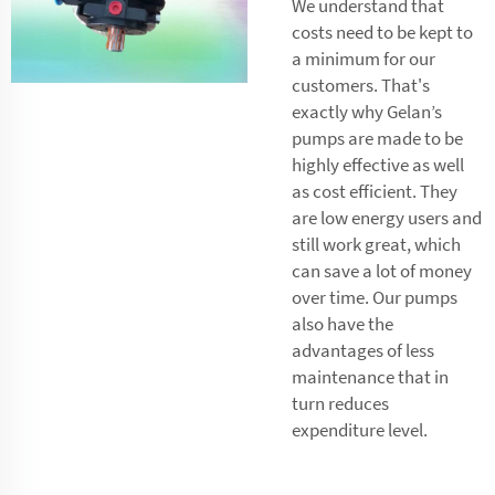
We understand that
costs need to be kept to
a minimum for our
customers. That's
exactly why Gelan’s
pumps are made to be
highly effective as well
as cost efficient. They
are low energy users and
still work great, which
can save a lot of money
over time. Our pumps
also have the
advantages of less
maintenance that in
turn reduces
expenditure level.