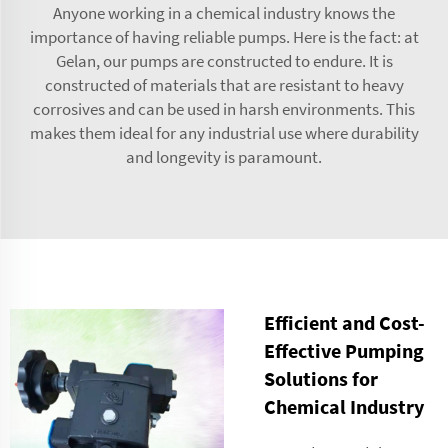
Anyone working in a chemical industry knows the
importance of having reliable pumps. Here is the fact: at
Gelan, our pumps are constructed to endure. It is
constructed of materials that are resistant to heavy
corrosives and can be used in harsh environments. This
makes them ideal for any industrial use where durability
and longevity is paramount.
Efficient and Cost-
Effective Pumping
Solutions for
Chemical Industry