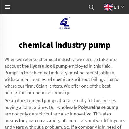
EN
chemical industry pump
When we refer to chemical industry, we need to take into
account the
Hydraulic oil pump
employed in this field.
Pumps in the chemical industry must be robust, able to
withstand all manner of chemicals without failing. That’s
where our firm, Gelan, enters. We offer one of the best
pumps for the chemical industry.
Gelan does top-end pumps that are really for businesses
buying a lot at a time. Our wholesale
Polyurethane pump
are not only durable but are also innovative. This also
means they can do a variety of chemicals and work for years
and years without a problem. So, if a company is in need of