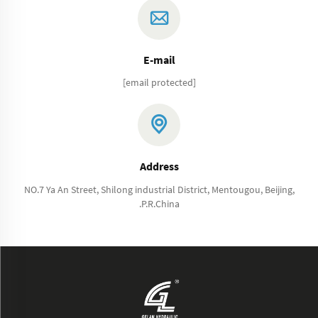
E-mail
[email protected]
Address
NO.7 Ya An Street, Shilong industrial District, Mentougou, Beijing,
.P.R.China