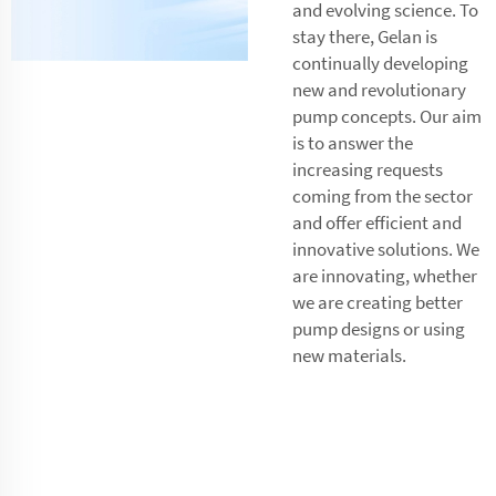
and evolving science. To
stay there, Gelan is
continually developing
new and revolutionary
pump concepts. Our aim
is to answer the
increasing requests
coming from the sector
and offer efficient and
innovative solutions. We
are innovating, whether
we are creating better
pump designs or using
new materials.