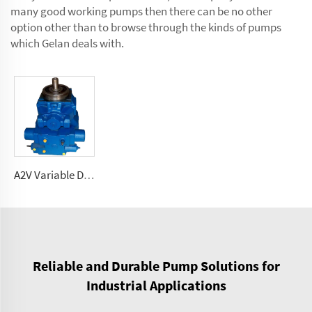
many good working pumps then there can be no other
option other than to browse through the kinds of pumps
which Gelan deals with.
A2V Variable Displacement high pressure Pump 250, 355, 500, 1000
Reliable and Durable Pump Solutions for
Industrial Applications