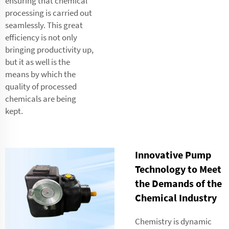
ensuring that chemical
processing is carried out
seamlessly. This great
efficiency is not only
bringing productivity up,
but it as well is the
means by which the
quality of processed
chemicals are being
kept.
Innovative Pump
Technology to Meet
the Demands of the
Chemical Industry
Chemistry is dynamic