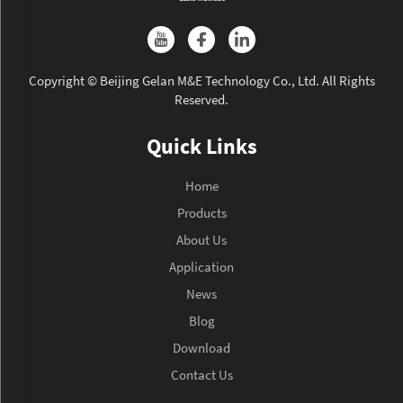
Copyright © Beijing Gelan M&E Technology Co., Ltd. All Rights
Reserved.
Quick Links
Home
Products
About Us
Application
News
Blog
Download
Contact Us