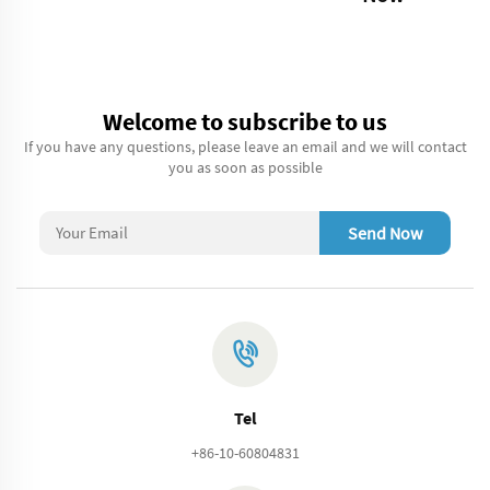
Welcome to subscribe to us
If you have any questions, please leave an email and we will contact
you as soon as possible
Send Now
Tel
+86-10-60804831