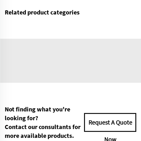
Related product categories
Not finding what you're
looking for?
Request A Quote
Contact our consultants for
more available products.
Now