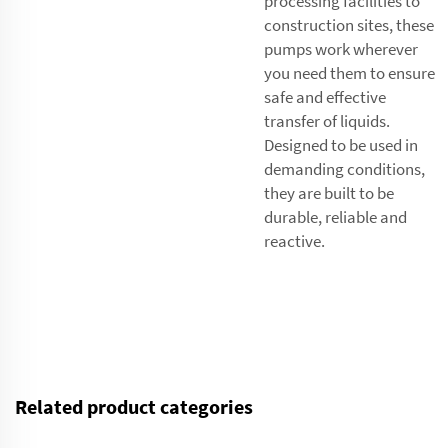
processing facilities to
construction sites, these
pumps work wherever
you need them to ensure
safe and effective
transfer of liquids.
Designed to be used in
demanding conditions,
they are built to be
durable, reliable and
reactive.
Related product categories