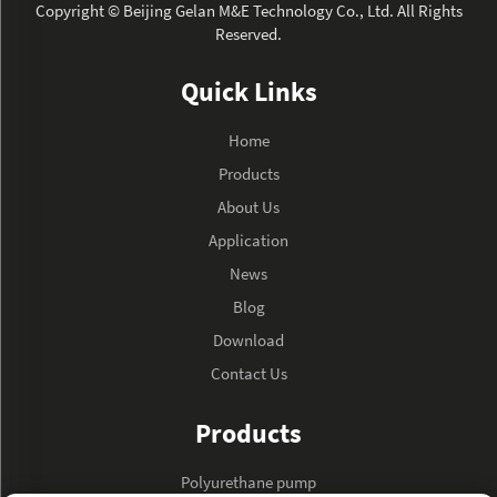
Copyright © Beijing Gelan M&E Technology Co., Ltd. All Rights
Reserved.
Quick Links
Home
Products
About Us
Application
News
Blog
Download
Contact Us
Products
Polyurethane pump