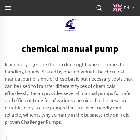
EN
chemical manual pump
In industry - getting the job done right when it comes to
handling liquids. Stated by one individual, the chemical
manual pump is one of these basic but necessary tools that
can be used to transfer different types of chemicals
effortlessly. Gelan provides several manual pumps for safe
and efficient transfer of various chemical fluid. These are
durable, easy-to-use pumps that are user-friendly and
reliable, which is why so many in the business rely on fi eld-
proven Challenger Pumps.