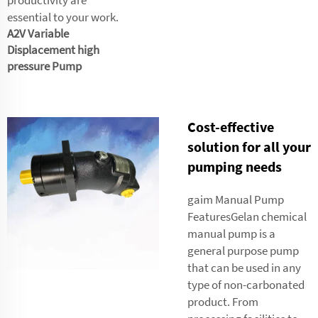
essential to your work.
A2V Variable
Displacement high
pressure Pump
Cost-effective
solution for all your
pumping needs
gaim Manual Pump
FeaturesGelan chemical
manual pump is a
general purpose pump
that can be used in any
type of non-carbonated
product. From