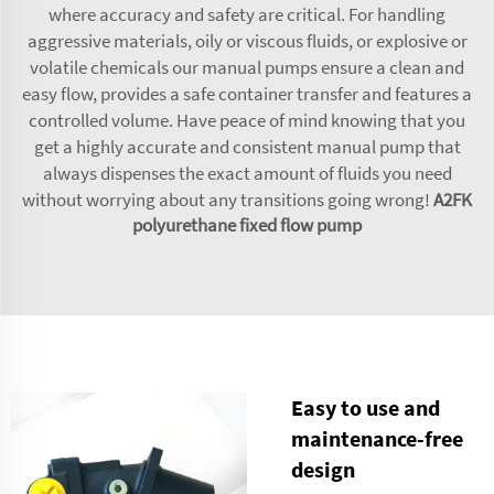
where accuracy and safety are critical. For handling
aggressive materials, oily or viscous fluids, or explosive or
volatile chemicals our manual pumps ensure a clean and
easy flow, provides a safe container transfer and features a
controlled volume. Have peace of mind knowing that you
get a highly accurate and consistent manual pump that
always dispenses the exact amount of fluids you need
without worrying about any transitions going wrong!
A2FK
polyurethane fixed flow pump
Easy to use and
maintenance-free
design