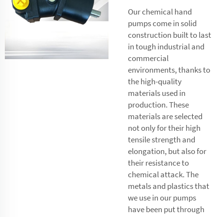
Our chemical hand
pumps come in solid
construction built to last
in tough industrial and
commercial
environments, thanks to
the high-quality
materials used in
production. These
materials are selected
not only for their high
tensile strength and
elongation, but also for
their resistance to
chemical attack. The
metals and plastics that
we use in our pumps
have been put through