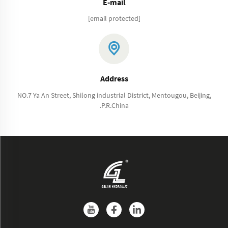
E-mail
[email protected]
Address
NO.7 Ya An Street, Shilong industrial District, Mentougou, Beijing,
.P.R.China