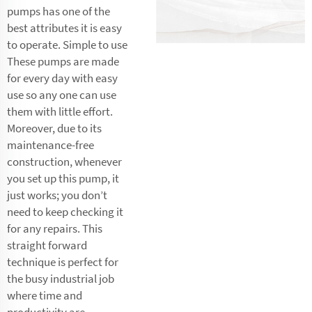
pumps has one of the
best attributes it is easy
to operate. Simple to use
These pumps are made
for every day with easy
use so any one can use
them with little effort.
Moreover, due to its
maintenance-free
construction, whenever
you set up this pump, it
just works; you don’t
need to keep checking it
for any repairs. This
straight forward
technique is perfect for
the busy industrial job
where time and
productivity are