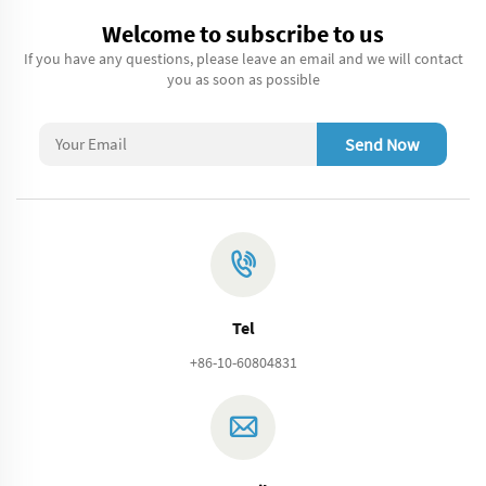
Welcome to subscribe to us
If you have any questions, please leave an email and we will contact
you as soon as possible
Send Now
Tel
+86-10-60804831