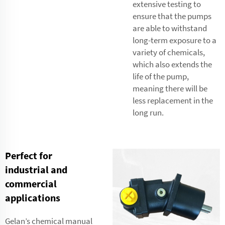
extensive testing to
ensure that the pumps
are able to withstand
long-term exposure to a
variety of chemicals,
which also extends the
life of the pump,
meaning there will be
less replacement in the
long run.
Perfect for
industrial and
commercial
applications
Gelan’s chemical manual