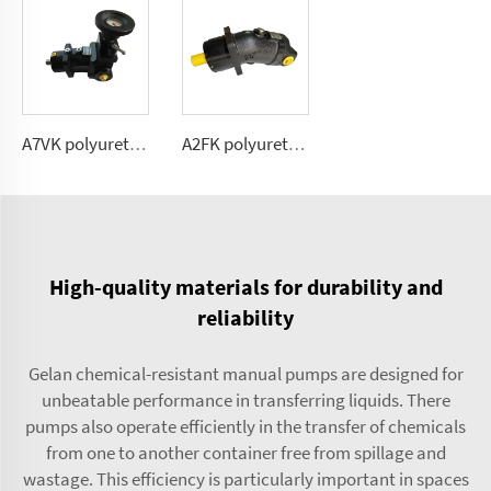
A7VK polyurethane metering pump for foaming machine Sizes 12, 28
A2FK polyurethane fixed flow pump 2.5, 5, 10,12, 23, 28, 55, 80,107(cmᶟ ⁄rev)
High-quality materials for durability and
reliability
Gelan chemical-resistant manual pumps are designed for
unbeatable performance in transferring liquids. There
pumps also operate efficiently in the transfer of chemicals
from one to another container free from spillage and
wastage. This efficiency is particularly important in spaces