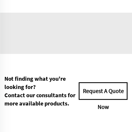
Not finding what you're
looking for?
Request A Quote
Contact our consultants for
more available products.
Now